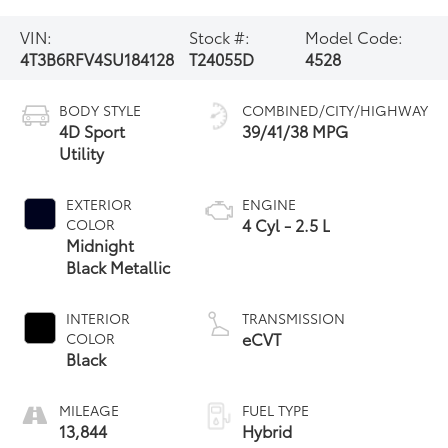
VIN:
Stock #:
Model Code:
4T3B6RFV4SU184128
T24055D
4528
BODY STYLE
COMBINED/CITY/HIGHWAY
4D Sport
39/41/38 MPG
Utility
EXTERIOR
ENGINE
4 Cyl - 2.5 L
COLOR
Midnight
Black Metallic
INTERIOR
TRANSMISSION
eCVT
COLOR
Black
MILEAGE
FUEL TYPE
13,844
Hybrid