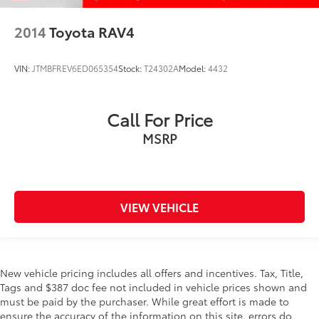
Headlights on reminder
Heated door mirrors Heated driver and passenger
2014
Toyota RAV4
side door mirrors
Ignition type Push-button
VIN:
JTMBFREV6ED065354
Stock:
T24302A
Model:
4432
Key in vehicle warning
Keyfob cargo controls Keyfob trunk control
Call For Price
Keyfob keyless entry
MSRP
Low level warnings Low level warning for fuel and
washer fluid
Multi-level cargo floor
Number of beverage holders 8 beverage holders
VIEW VEHICLE
Oil pressure warning
One-touch down window Front and rear one-
touch down windows
One-touch up window Front and rear one-touch
New vehicle pricing includes all offers and incentives. Tax, Title,
up windows
Tags and $387 doc fee not included in vehicle prices shown and
must be paid by the purchaser. While great effort is made to
Over the air updates
ensure the accuracy of the information on this site, errors do