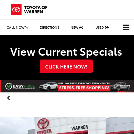
CALL NOW
DIRECTIONS
NEW
USED
Search
View Current Specials
CLICK HERE NOW!