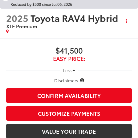
Reduced by $500 since Jul 06, 2026
2025
Toyota RAV4 Hybrid
XLE Premium
$41,500
EASY PRICE:
Less
Disclaimers
CONFIRM AVAILABILITY
CUSTOMIZE PAYMENTS
VALUE YOUR TRADE