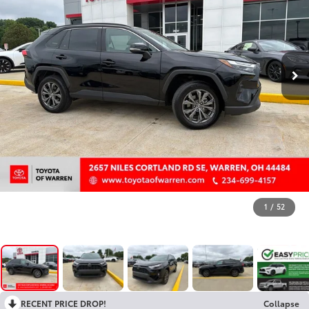
1
/
52
RECENT PRICE DROP!
Collapse