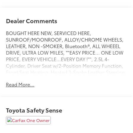
Dealer Comments
BOUGHT HERE NEW, SERVICED HERE,
SUNROOF/MOONROOF, ALLOY/CHROME WHEELS,
LEATHER, NON -SMOKER, Bluetooth®, ALL WHEEEL
DRIVE, ULTRA LOW MILES, ""EASY PRICE... ONE LOW
PRICE, EVERY VEHICLE...EVERY DAY !"", 2.5L 4-
Cylinder, Driver Seat w/2-Position Memory Function,
Front Seat Heating, Heated 3-Spoke Leather Steering
Wheel, Weather Package, XLE Premium Package.
Read More...
Recent Arrival! CARFAX One-Owner. XLE Premium
Midnight Black Metallic 2025 Toyota RAV4 Hybrid XLE
PremiumAWD 2.5L 4-Cylinder eCVTAt Toyota of
Warren, we re transforming the dealership
Toyota Safety Sense
experience. Our Easy Pricing ensures a hassle-free
process no pressure, no gimmicks just transparent,
market-based pricing from the start, giving you
complete confidence while you shop. We pride