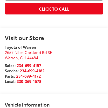
CLICK TO CALL
Visit our Store
Toyota of Warren
2657 Niles Cortland Rd SE
Warren
,
OH
44484
Sales:
234-699-4157
Service:
234-699-4182
Parts:
234-699-4172
Local:
330-369-1678
Vehicle Information