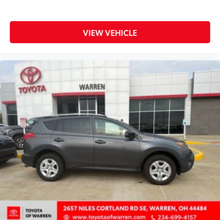
Door ajar warning Rear cargo area ajar warning
Door bins front Driver and passenger door bins
Door locks Power door locks with 2 stage
VIEW VEHICLE
unlocking
Door mirrors Power door mirrors
Driver foot rest
Driver information center
Electric power regeneration gauge Electric
power/regeneration gauge
First-row windows Power first-row windows
Floor console Full floor console
Floor console storage Covered floor console
storage
Folding door mirrors Manual folding door mirrors
Front reading lights
Fuel door Manual fuel door release
Glove box Standard glove box