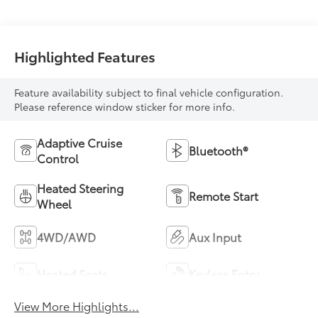
Highlighted Features
Feature availability subject to final vehicle configuration.
Please reference window sticker for more info.
Adaptive Cruise
Bluetooth®
Control
Heated Steering
Remote Start
Wheel
4WD/AWD
Aux Input
Heated Seats
Keyless Entry
View More Highlights...