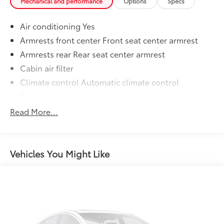
Mechanical and performance
Options
Specs
Air conditioning Yes
Armrests front center Front seat center armrest
Armrests rear Rear seat center armrest
Cabin air filter
Climate control Automatic climate control
Door trim insert Leatherette door trim insert
Driver lumbar Driver seat with 2-way power lumbar
Read More...
Driver seat direction Driver seat with 8-way
directional controls
Dual-zone front climate control
Vehicles You Might Like
Floor coverage Full floor coverage
Floor covering Full carpet floor covering
Folding rear seats 60-40 folding rear seats
Front head restraint control Manual front seat
head restraint control