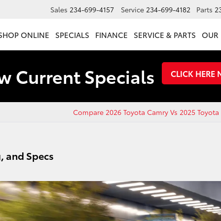
Sales
234-699-4157
Service
234-699-4182
Parts
2
SHOP ONLINE
SPECIALS
FINANCE
SERVICE & PARTS
OUR 
w Current Specials
CLICK HERE
Compare 2026 Toyota Camry Vs 2025 Toyota
g, and Specs