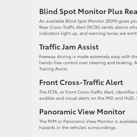
Blind Spot Monitor Plus Rear
An available Blind Spot Monitor (BSM) gives you
Rear Cross-Traffic Alert (RCTA) sends alarms whe
indicators light up, and warning tones are emi
Traffic Jam Assist
Freeway driving is made extremely easy with the 
hands-free control over steering and braking. A
Tracing Assist.
Front Cross-Traffic Alert
The FCTA, or Front Cross-Traffic Alert, identifie
audible and visual alerts on the MID and HUD,
Panoramic View Monitor
The PVM or Panoramic View Monitor is availabl
hazards in the vehicle’s surroundings.