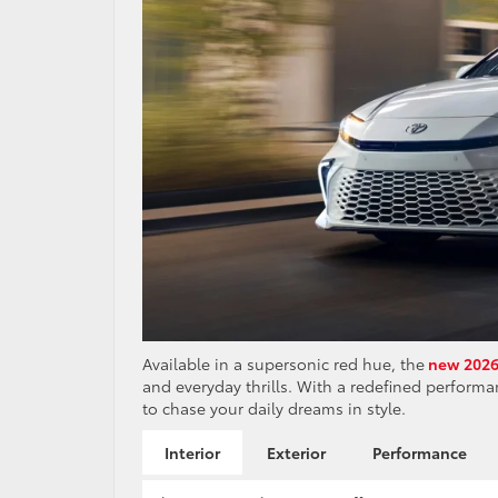
Available in a supersonic red hue, the
new 2026
and everyday thrills. With a redefined performan
to chase your daily dreams in style.
Interior
Exterior
Performance