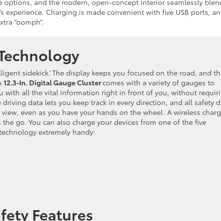
age options, and the modern, open-concept interior seamlessly blen
s experience. Charging is made convenient with five USB ports, a
xtra “oomph”.
Technology
lligent sidekick.’ The display keeps you focused on the road, and t
A
12.3-In. Digital Gauge Cluster
comes with a variety of gauges to
ith all the vital information right in front of you, without requir
driving data lets you keep track in every direction, and all safety 
 of view, even as you have your hands on the wheel. A wireless char
the go. You can also charge your devices from one of the five
g technology extremely handy:
fety Features