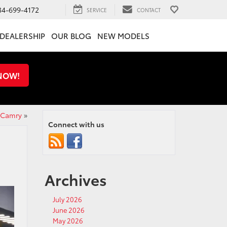
34-699-4172
SERVICE
CONTACT
DEALERSHIP
OUR BLOG
NEW MODELS
 NOW!
 Camry
»
Connect with us
Archives
July 2026
June 2026
May 2026