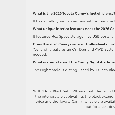
What is the 2026 Toyota Camry’s fuel efficiency
It has an all-hybrid powertrain with a combine
What unique interior features does the 2026 C
It features Flex Space storage, five USB ports, 
Does the 2026 Camry come with all-wheel drive
Yes, and it features an On-Demand AWD system 
needed.
What is special about the Camry Nightshade m
The Nightshade is distinguished by 19-inch Blac
With 19-In. Black Satin Wheels, outfitted with b
the interiors are captivating, the black exteri
price and the Toyota Camry for sale are availa
out for a test dr