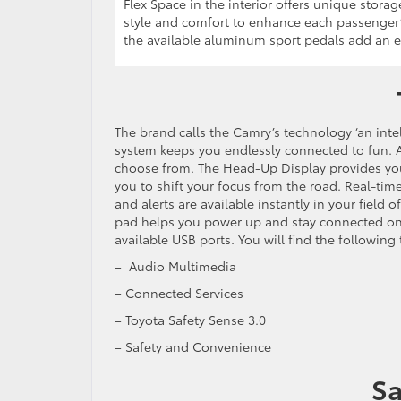
Flex Space in the interior offers unique stor
style and comfort to enhance each passenger’
the available aluminum sport pedals add an e
The brand calls the Camry’s technology ‘an inte
system keeps you endlessly connected to fun. 
choose from. The Head-Up Display provides you w
you to shift your focus from the road. Real-time 
and alerts are available instantly in your field
pad helps you power up and stay connected on 
available USB ports. You will find the followin
– Audio Multimedia
– Connected Services
– Toyota Safety Sense 3.0
– Safety and Convenience
Sa