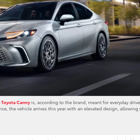
 Toyota Camry
is, according to the brand, meant for everyday driv
ce, the vehicle arrives this year with an elevated design, allowing