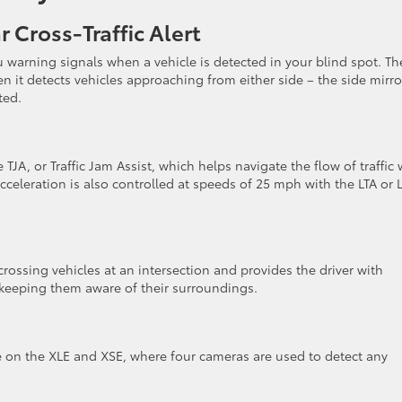
 Cross-Traffic Alert
 warning signals when a vehicle is detected in your blind spot. Th
n it detects vehicles approaching from either side – the side mirro
tted.
TJA, or Traffic Jam Assist, which helps navigate the flow of traffic 
cceleration is also controlled at speeds of 25 mph with the LTA or 
s crossing vehicles at an intersection and provides the driver with
 keeping them aware of their surroundings.
e on the XLE and XSE, where four cameras are used to detect any