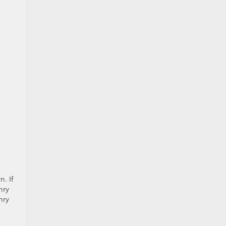
n. If
mry
mry