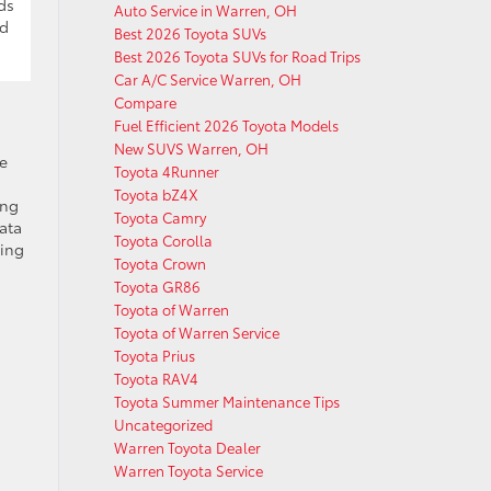
ds
Auto Service in Warren, OH
nd
Best 2026 Toyota SUVs
Best 2026 Toyota SUVs for Road Trips
Car A/C Service Warren, OH
Compare
Fuel Efficient 2026 Toyota Models
New SUVS Warren, OH
he
Toyota 4Runner
Toyota bZ4X
ing
Toyota Camry
data
Toyota Corolla
ging
Toyota Crown
Toyota GR86
Toyota of Warren
Toyota of Warren Service
Toyota Prius
Toyota RAV4
Toyota Summer Maintenance Tips
Uncategorized
Warren Toyota Dealer
Warren Toyota Service