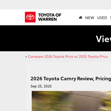
NEW
USED
Vie
«
Compare 2026 Toyota Prius vs 2025 Toyota Prius
2026 Toyota Camry Review, Pricin
Sep 25, 2025