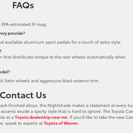
FAQs
?
d EPA-estimated 51 mpg.
amry provide?
and available aluminum sport pedals for a touch of extra style.
?
that distributes torque to the rear wheels automatically when
odel?
k Satin wheels and aggressive black exterior trim.
Contact Us
lack-finished alloys, the Nightshade makes a statement at every tur
or accents exude a sporty style that is hard to ignore. The Toyota Ca
ble at a
Toyota dealership near me
. If you’d like to take the new Ca
ive, speak to experts at
Toyota of Warren
.