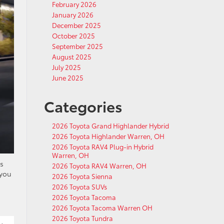
February 2026
January 2026
December 2025
October 2025
September 2025
August 2025
July 2025
June 2025
Categories
2026 Toyota Grand Highlander Hybrid
2026 Toyota Highlander Warren, OH
2026 Toyota RAV4 Plug-in Hybrid
Warren, OH
es
2026 Toyota RAV4 Warren, OH
 you
2026 Toyota Sienna
2026 Toyota SUVs
2026 Toyota Tacoma
2026 Toyota Tacoma Warren OH
2026 Toyota Tundra