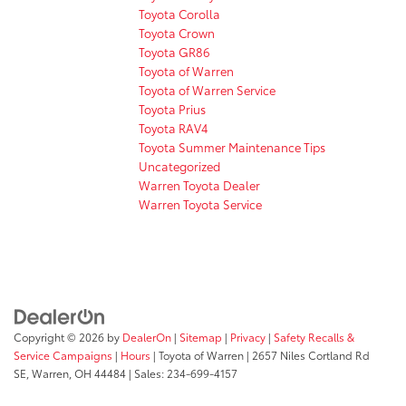
Toyota Corolla
Toyota Crown
Toyota GR86
Toyota of Warren
Toyota of Warren Service
Toyota Prius
Toyota RAV4
Toyota Summer Maintenance Tips
Uncategorized
Warren Toyota Dealer
Warren Toyota Service
Copyright © 2026
by
DealerOn
|
Sitemap
|
Privacy
|
Safety Recalls &
Service Campaigns
|
Hours
| Toyota of Warren
|
2657 Niles Cortland Rd
SE,
Warren,
OH
44484
| Sales:
234-699-4157