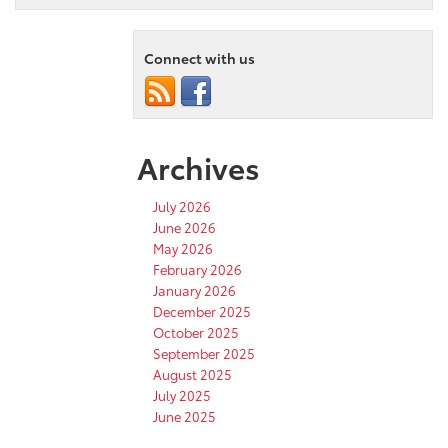
Connect with us
Archives
July 2026
June 2026
May 2026
February 2026
January 2026
December 2025
October 2025
September 2025
August 2025
July 2025
June 2025