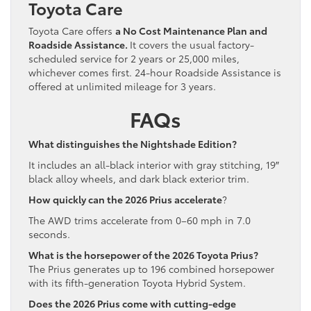
Toyota Care
Toyota Care offers
a No Cost Maintenance Plan and
Roadside Assistance.
It covers the usual factory-
scheduled service for 2 years or 25,000 miles,
whichever comes first. 24-hour Roadside Assistance is
offered at unlimited mileage for 3 years.
FAQs
What distinguishes the Nightshade Edition?
It includes an all-black interior with gray stitching, 19″
black alloy wheels, and dark black exterior trim.
How quickly can the 2026 Prius accelerate
?
The AWD trims accelerate from 0–60 mph in 7.0
seconds.
What is the horsepower of the 2026 Toyota Prius?
The Prius generates up to 196 combined horsepower
with its fifth-generation Toyota Hybrid System.
Does the 2026 Prius come with cutting-edge