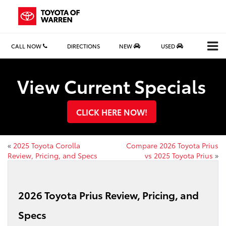
CALL NOW
DIRECTIONS
NEW
USED
View Current Specials
CLICK HERE NOW!
«
2025 Toyota Corolla
Compare 2026 Toyota Prius
Review, Pricing, and Specs
vs 2025 Toyota Prius
»
2026 Toyota Prius Review, Pricing, and
Specs