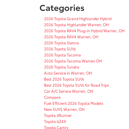
Categories
2026 Toyota Grand Highlander Hybrid
2026 Toyota Highlander Warren, OH
2026 Toyota RAV4 Plug-in Hybrid Warren, OH
2026 Toyota RAV4 Warren, OH
2026 Toyota Sienna
2026 Toyota SUVs
2026 Toyota Tacoma
2026 Toyota Tacoma Warren OH
2026 Toyota Tundra
Auto Service in Warren, OH
Best 2026 Toyota SUVs
Best 2026 Toyota SUVs for Road Trips
Car A/C Service Warren, OH
Compare
Fuel Efficient 2026 Toyota Models
New SUVS Warren, OH
Toyota 4Runner
Toyota bZ4X
Toyota Camry