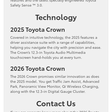
Safety Sense ™ 3.0.
Technology
2025 Toyota Crown
Covered in intuitive technology, the 2025 features a
driver assistance suite with a range of capabilities,
helping you navigate the city with precision and ease.
The Crown’s 12.3-in Toyota Audio Multimedia
touchscreen hand-holds you at every turn.
2026 Toyota Crown
The 2026 Crown promises similar innovation as does
the 2025 model. You get Traffic Jam Assist, Advanced
Park, Panoramic View Monitor, Qi Wireless Charging,
along with the 12.3-in Digital Gauge Cluster.
Contact Us
If you are eager to know more about the 2026 Toyota