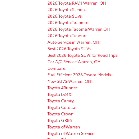
2026 Toyota RAV4 Warren, OH
2026 Toyota Sienna
2026 Toyota SUVs
2026 Toyota Tacoma
2026 Toyota Tacoma Warren OH
2026 Toyota Tundra
Auto Service in Warren, OH
Best 2026 Toyota SUVs
Best 2026 Toyota SUVs for Road Trips
Car A/C Service Warren, OH
Compare
Fuel Efficient 2026 Toyota Models
New SUVS Warren, OH
Toyota 4Runner
Toyota bZ4X
Toyota Camry
Toyota Corolla
Toyota Crown
Toyota GR86
Toyota of Warren
Toyota of Warren Service