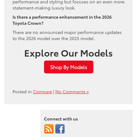
performance and styling but focuses on an even more
statement-making luxury look.
Is there a performance enhancement in the 2026
Toyota Crown?
There are no announced major performance updates
to the 2026 model over the 2025 model.
Explore Our Models
Shop By Models
Posted in
Compare
|
No Comments »
Connect with us