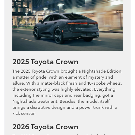
2025 Toyota Crown
The 2025 Toyota Crown brought a Nightshade Edition,
a matter of pride, with an element of mystery and
allure. With a matte-black finish and 10-spoke wheels,
the exterior styling was highly elevated. Everything,
including the mirror caps and rear badging, got a
Nightshade treatment. Besides, the model itself
brings a disruptive design and a power trunk with a
kick sensor.
2026 Toyota Crown