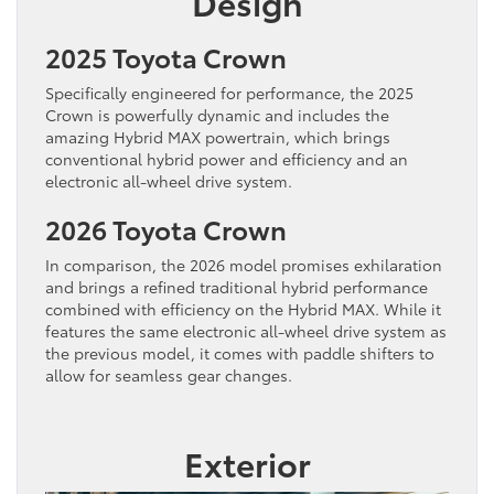
Design
2025 Toyota Crown
Specifically engineered for performance, the 2025
Crown is powerfully dynamic and includes the
amazing Hybrid MAX powertrain, which brings
conventional hybrid power and efficiency and an
electronic all-wheel drive system.
2026 Toyota Crown
In comparison, the 2026 model promises exhilaration
and brings a refined traditional hybrid performance
combined with efficiency on the Hybrid MAX. While it
features the same electronic all-wheel drive system as
the previous model, it comes with paddle shifters to
allow for seamless gear changes.
Exterior