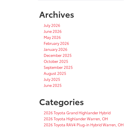
Archives
July 2026
June 2026
May 2026
February 2026
January 2026
December 2025
October 2025
September 2025
August 2025
July 2025
June 2025
Categories
2026 Toyota Grand Highlander Hybrid
2026 Toyota Highlander Warren, OH
2026 Toyota RAV4 Plug-in Hybrid Warren, OH