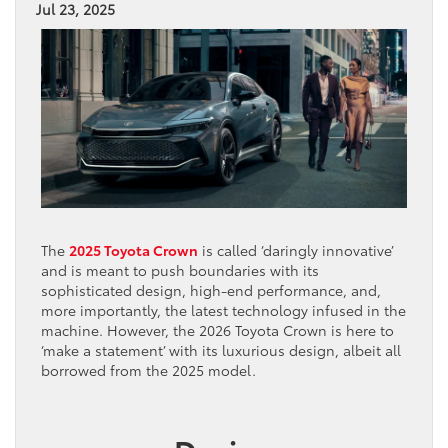
Jul 23, 2025
The
2025 Toyota Crown
is called ‘daringly innovative’
and is meant to push boundaries with its
sophisticated design, high-end performance, and,
more importantly, the latest technology infused in the
machine. However, the 2026 Toyota Crown is here to
‘make a statement’ with its luxurious design, albeit all
borrowed from the 2025 model.