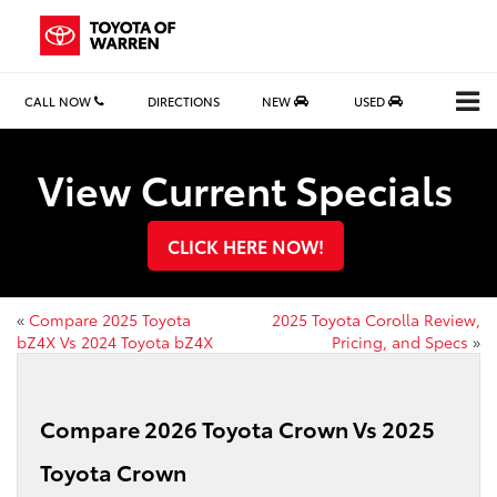
CALL NOW
DIRECTIONS
NEW
USED
View Current Specials
CLICK HERE NOW!
«
Compare 2025 Toyota
2025 Toyota Corolla Review,
bZ4X Vs 2024 Toyota bZ4X
Pricing, and Specs
»
Compare 2026 Toyota Crown Vs 2025
Toyota Crown