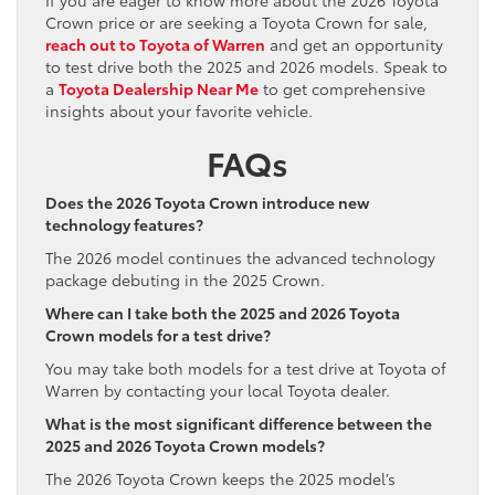
Crown price or are seeking a Toyota Crown for sale,
reach out to Toyota of Warren
and get an opportunity
to test drive both the 2025 and 2026 models. Speak to
a
Toyota Dealership Near Me
to get comprehensive
insights about your favorite vehicle.
FAQs
Does the 2026 Toyota Crown introduce new
technology features?
The 2026 model continues the advanced technology
package debuting in the 2025 Crown.
Where can I take both the 2025 and 2026 Toyota
Crown models for a test drive?
You may take both models for a test drive at Toyota of
Warren by contacting your local Toyota dealer.
What is the most significant difference between the
2025 and 2026 Toyota Crown models?
The 2026 Toyota Crown keeps the 2025 model’s