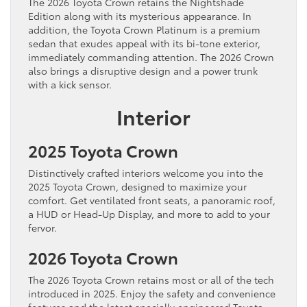
The 2026 Toyota Crown retains the Nightshade
Edition along with its mysterious appearance. In
addition, the Toyota Crown Platinum is a premium
sedan that exudes appeal with its bi-tone exterior,
immediately commanding attention. The 2026 Crown
also brings a disruptive design and a power trunk
with a kick sensor.
Interior
2025 Toyota Crown
Distinctively crafted interiors welcome you into the
2025 Toyota Crown, designed to maximize your
comfort. Get ventilated front seats, a panoramic roof,
a HUD or Head-Up Display, and more to add to your
fervor.
2026 Toyota Crown
The 2026 Toyota Crown retains most or all of the tech
introduced in 2025. Enjoy the safety and convenience
features and the latest specially engineered Toyota